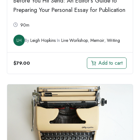
Before You Hit Send: An Editor’s Guide to
Preparing Your Personal Essay for Publication
90m
LH
By
Leigh Hopkins
In
Live Workshop
,
Memoir
,
Writing
Add to cart
$
79.00