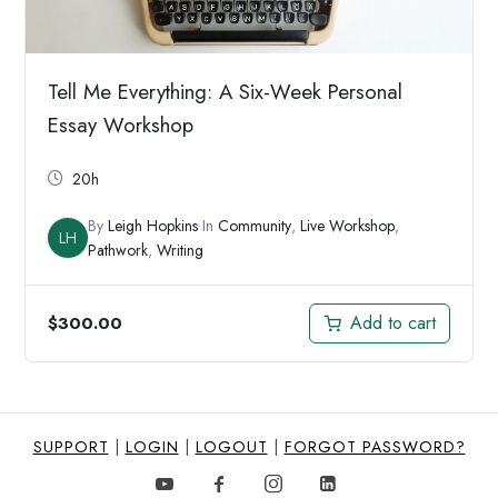
Tell Me Everything: A Six-Week Personal
Essay Workshop
20h
By
Leigh Hopkins
In
Community
,
Live Workshop
,
LH
Pathwork
,
Writing
Add to cart
$
300.00
SUPPORT
|
LOGIN
|
LOGOUT
|
FORGOT PASSWORD?