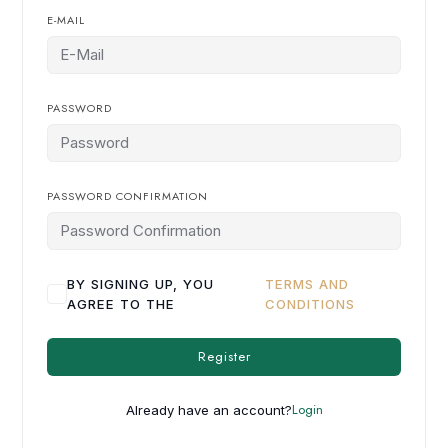
E-MAIL
PASSWORD
PASSWORD CONFIRMATION
BY SIGNING UP, YOU
TERMS AND
AGREE TO THE
CONDITIONS
Register
Login
Already have an account?