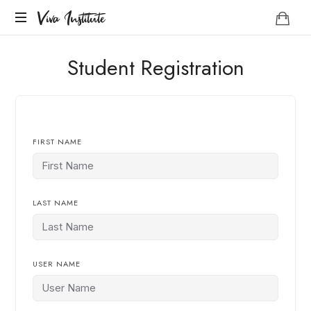
Viva
Viva Institute
Institute
Your
Student Registration
life
is
a
creative
act.
FIRST NAME
LAST NAME
USER NAME