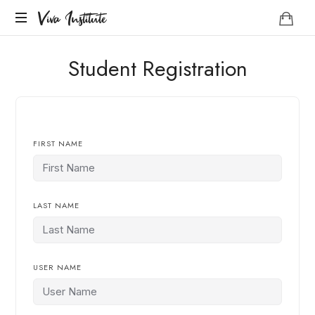
Viva
Viva Institute
Institute
Your
Student Registration
life
is
a
creative
act.
FIRST NAME
LAST NAME
USER NAME