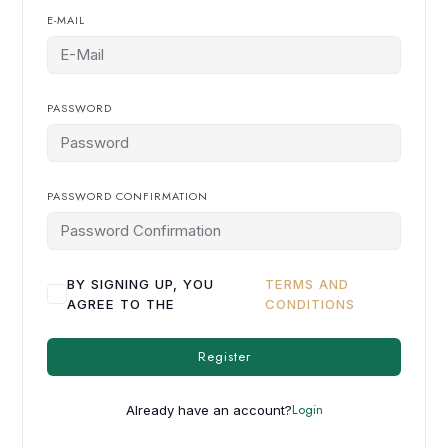
E-MAIL
PASSWORD
PASSWORD CONFIRMATION
BY SIGNING UP, YOU
TERMS AND
AGREE TO THE
CONDITIONS
Register
Login
Already have an account?