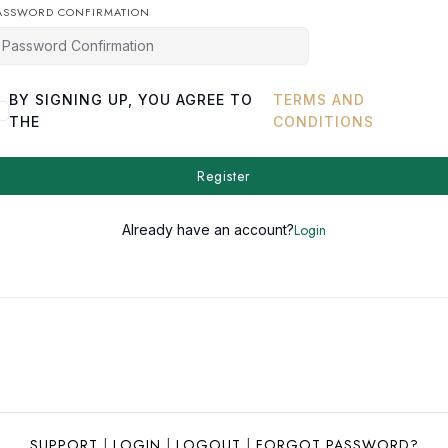
ASSWORD CONFIRMATION
BY SIGNING UP, YOU AGREE TO
TERMS AND
THE
CONDITIONS
Register
Login
Already have an account?
SUPPORT
|
LOGIN
|
LOGOUT
|
FORGOT PASSWORD?