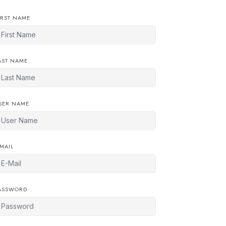
IRST NAME
AST NAME
SER NAME
-MAIL
ASSWORD