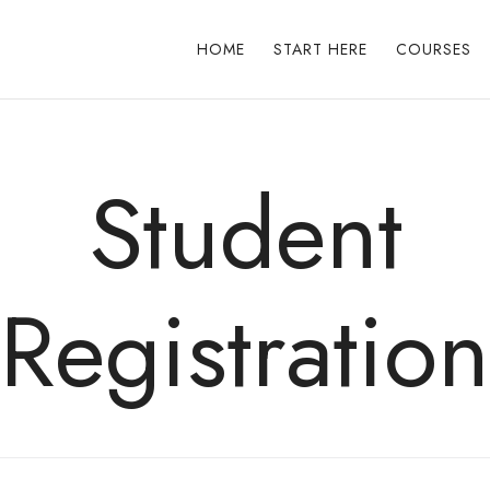
HOME
START HERE
COURSES
Student
Registration