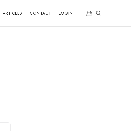
ARTICLES
CONTACT
LOGIN