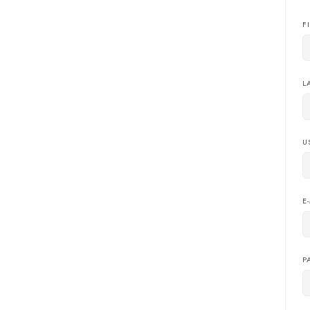
F
L
U
E
P