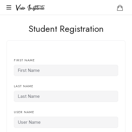
Viva
Viva Institute
Institute
Your
Student Registration
life
is
a
creative
act.
FIRST NAME
LAST NAME
USER NAME