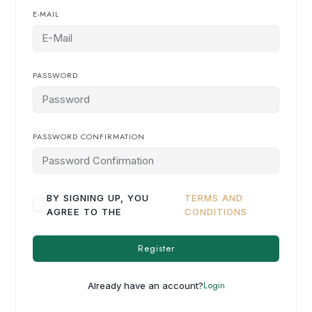
E-MAIL
PASSWORD
PASSWORD CONFIRMATION
BY SIGNING UP, YOU
TERMS AND
AGREE TO THE
CONDITIONS
Register
Login
Already have an account?