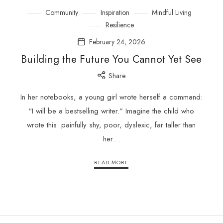
Community
Inspiration
Mindful Living
Resilience
February 24, 2026
Building the Future You Cannot Yet See
Share
In her notebooks, a young girl wrote herself a command:
“I will be a bestselling writer.” Imagine the child who
wrote this: painfully shy, poor, dyslexic, far taller than
her…
READ MORE