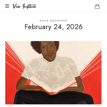
Viva
Viva Institute
Institute
Your
DATE ARCHIVES
life
February 24, 2026
is
a
creative
act.