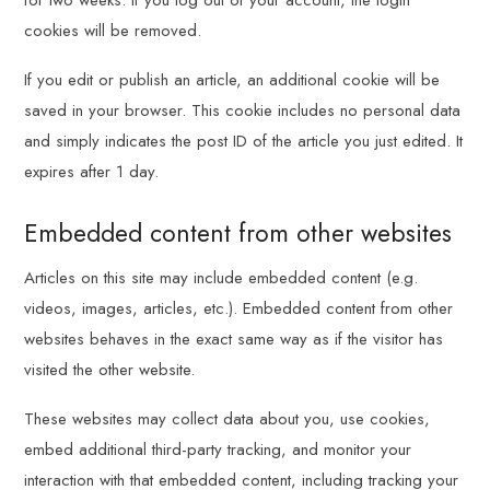
for two weeks. If you log out of your account, the login
cookies will be removed.
If you edit or publish an article, an additional cookie will be
saved in your browser. This cookie includes no personal data
and simply indicates the post ID of the article you just edited. It
expires after 1 day.
Embedded content from other websites
Articles on this site may include embedded content (e.g.
videos, images, articles, etc.). Embedded content from other
websites behaves in the exact same way as if the visitor has
visited the other website.
These websites may collect data about you, use cookies,
embed additional third-party tracking, and monitor your
interaction with that embedded content, including tracking your