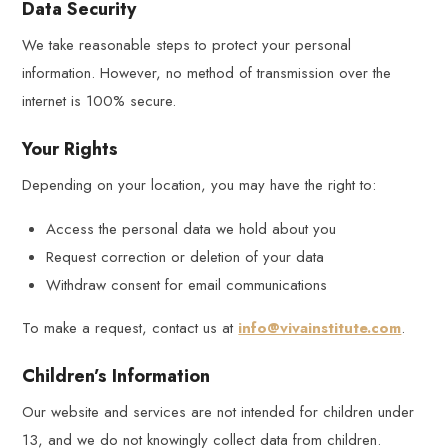
Data Security
We take reasonable steps to protect your personal
information. However, no method of transmission over the
internet is 100% secure.
Your Rights
Depending on your location, you may have the right to:
Access the personal data we hold about you
Request correction or deletion of your data
Withdraw consent for email communications
To make a request, contact us at
info@vivainstitute.com
.
Children’s Information
Our website and services are not intended for children under
13, and we do not knowingly collect data from children.