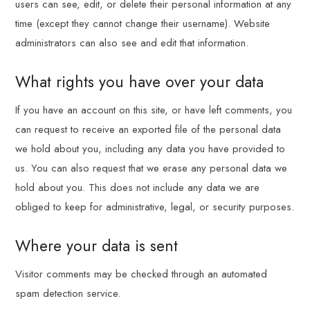
users can see, edit, or delete their personal information at any
time (except they cannot change their username). Website
administrators can also see and edit that information.
What rights you have over your data
If you have an account on this site, or have left comments, you
can request to receive an exported file of the personal data
we hold about you, including any data you have provided to
us. You can also request that we erase any personal data we
hold about you. This does not include any data we are
obliged to keep for administrative, legal, or security purposes.
Where your data is sent
Visitor comments may be checked through an automated
spam detection service.