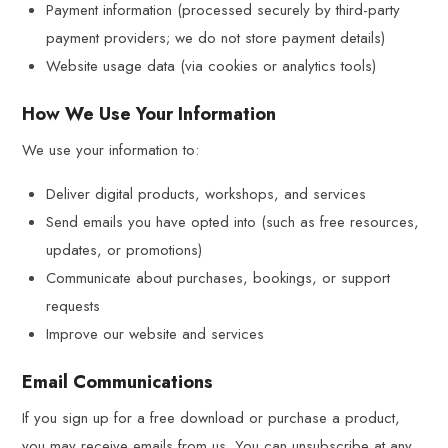
Payment information (processed securely by third-party
payment providers; we do not store payment details)
Website usage data (via cookies or analytics tools)
How We Use Your Information
We use your information to:
Deliver digital products, workshops, and services
Send emails you have opted into (such as free resources,
updates, or promotions)
Communicate about purchases, bookings, or support
requests
Improve our website and services
Email Communications
If you sign up for a free download or purchase a product,
you may receive emails from us. You can unsubscribe at any