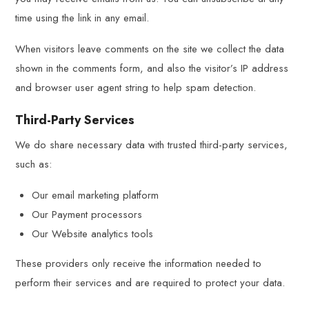
time using the link in any email.
When visitors leave comments on the site we collect the data
shown in the comments form, and also the visitor’s IP address
and browser user agent string to help spam detection.
Third-Party Services
We do share necessary data with trusted third-party services,
such as:
Our email marketing platform
Our Payment processors
Our Website analytics tools
These providers only receive the information needed to
perform their services and are required to protect your data.