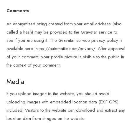
Comments
An anonymized string created from your email address (also
called a hash) may be provided to the Gravatar service to
see if you are using it. The Gravatar service privacy policy is
available here: https://automattic.com/privacy/. After approval
of your comment, your profile picture is visible to the public in
the context of your comment.
Media
If you upload images to the website, you should avoid
uploading images with embedded location data (EXIF GPS)
included. Visitors to the website can download and extract any
location data from images on the website.