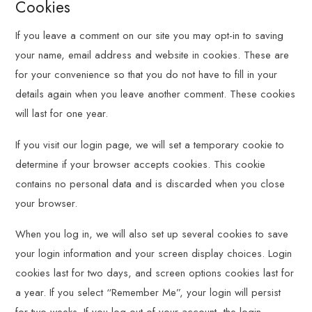
Cookies
If you leave a comment on our site you may opt-in to saving
your name, email address and website in cookies. These are
for your convenience so that you do not have to fill in your
details again when you leave another comment. These cookies
will last for one year.
If you visit our login page, we will set a temporary cookie to
determine if your browser accepts cookies. This cookie
contains no personal data and is discarded when you close
your browser.
When you log in, we will also set up several cookies to save
your login information and your screen display choices. Login
cookies last for two days, and screen options cookies last for
a year. If you select “Remember Me”, your login will persist