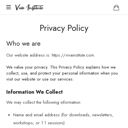
Viva
Viva Institute
Institute
Your
Privacy Policy
life
is
a
Who we are
creative
act.
Our website address is: https://vivainstitute.com.
We value your privacy. This Privacy Policy explains how we
collect, use, and protect your personal information when you
visit our website or use our services.
Information We Collect
We may collect the following information:
Name and email address (for downloads, newsletters,
workshops, or 1:1 sessions)