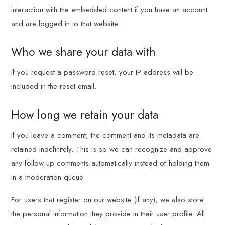
interaction with the embedded content if you have an account
and are logged in to that website.
Who we share your data with
If you request a password reset, your IP address will be
included in the reset email.
How long we retain your data
If you leave a comment, the comment and its metadata are
retained indefinitely. This is so we can recognize and approve
any follow-up comments automatically instead of holding them
in a moderation queue.
For users that register on our website (if any), we also store
the personal information they provide in their user profile. All