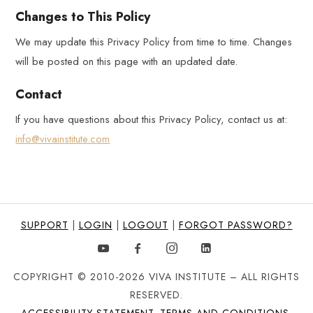
Changes to This Policy
We may update this Privacy Policy from time to time. Changes
will be posted on this page with an updated date.
Contact
If you have questions about this Privacy Policy, contact us at:
info@vivainstitute.com
SUPPORT
|
LOGIN
|
LOGOUT
|
FORGOT PASSWORD?
COPYRIGHT © 2010-2026 VIVA INSTITUTE – ALL RIGHTS
RESERVED.
ACCESSIBILITY STATEMENT
.
TERMS AND CONDITIONS
.