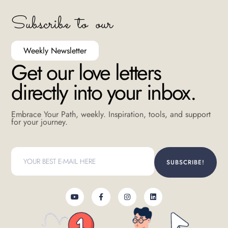
Subscribe to our
Weekly Newsletter
Get our love letters
directly into your inbox.
Embrace Your Path, weekly. Inspiration, tools, and support
for your journey.
SUBSCRIBE!