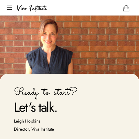
Viva Institute
Your
life
is
a
creative
act.
Ready to start?
Let
'
s talk.
Leigh Hopkins
Director, Viva Institute