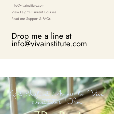
info@vivainstitute.com
View Leigh’s Current Courses
Read our Support & FAQs
Drop me a line at
info@vivainstitute.com
Get Instant Access to Viva
Institute's Free