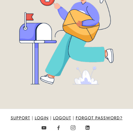
SUPPORT
|
LOGIN
|
LOGOUT
|
FORGOT PASSWORD?