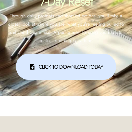
7-Day Reset
Through daily prompts and short reflections, you’ll take a
closer look at where you are, what you're feeling pulled to
shift, and what’s next. A gentle reset to bring you back to
center—one page at a time.
CLICK TO DOWNLOAD TODAY