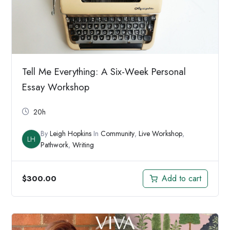
Tell Me Everything: A Six-Week Personal
Essay Workshop
20h
By
Leigh Hopkins
In
Community
,
Live Workshop
,
LH
Pathwork
,
Writing
Add to cart
$
300.00