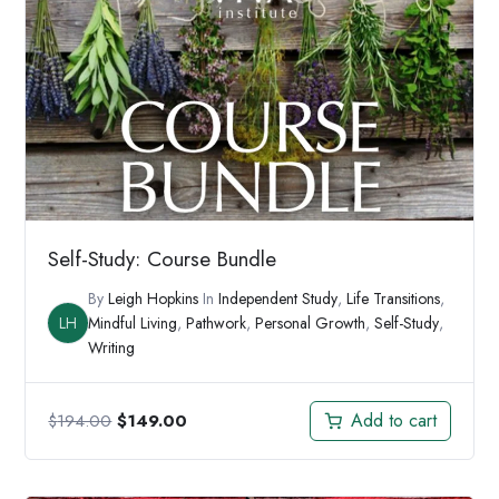
Self-Study: Course Bundle
By
Leigh Hopkins
In
Independent Study
,
Life Transitions
,
LH
Mindful Living
,
Pathwork
,
Personal Growth
,
Self-Study
,
Writing
Original
Current
Add to cart
$
194.00
$
149.00
price
price
was:
is: