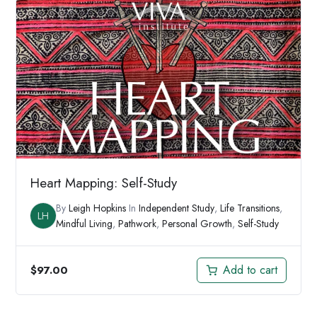
$194.00.
$149.00.
Heart Mapping: Self-Study
By
Leigh Hopkins
In
Independent Study
,
Life Transitions
,
LH
Mindful Living
,
Pathwork
,
Personal Growth
,
Self-Study
Add to cart
$
97.00