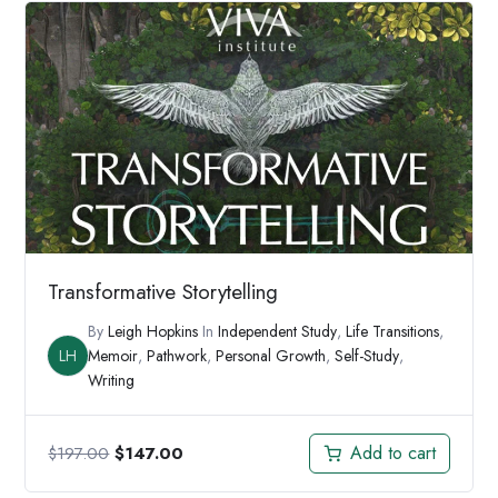
Transformative Storytelling
By
Leigh Hopkins
In
Independent Study
,
Life Transitions
,
LH
Memoir
,
Pathwork
,
Personal Growth
,
Self-Study
,
Writing
Original
Current
Add to cart
$
197.00
$
147.00
price
price