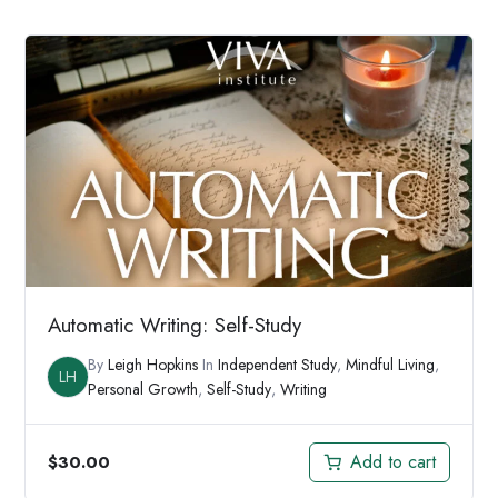
Automatic Writing: Self-Study
By
Leigh Hopkins
In
Independent Study
,
Mindful Living
,
LH
Personal Growth
,
Self-Study
,
Writing
Add to cart
$
30.00