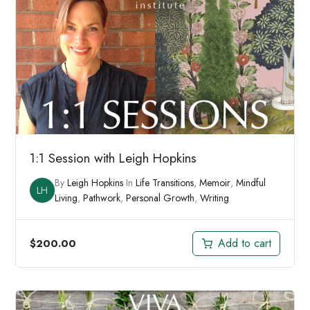
1:1 Session with Leigh Hopkins
By
Leigh Hopkins
In
Life Transitions
,
Memoir
,
Mindful
LH
Living
,
Pathwork
,
Personal Growth
,
Writing
Add to cart
$
200.00