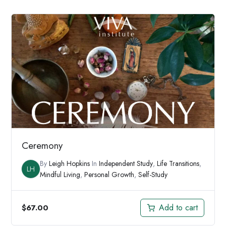
was:
is:
$197.00.
$147.00.
Ceremony
By
Leigh Hopkins
In
Independent Study
,
Life Transitions
,
LH
Mindful Living
,
Personal Growth
,
Self-Study
Add to cart
$
67.00