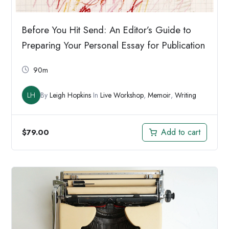
Before You Hit Send: An Editor’s Guide to
Preparing Your Personal Essay for Publication
90m
LH
By
Leigh Hopkins
In
Live Workshop
,
Memoir
,
Writing
Add to cart
$
79.00