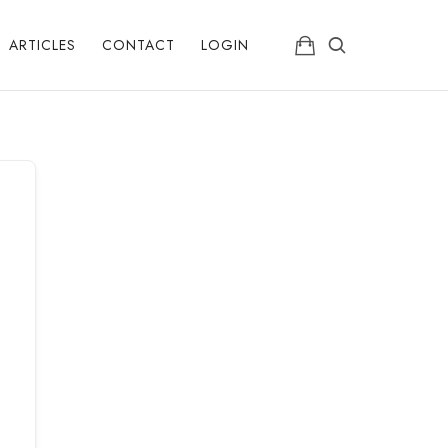
ARTICLES
CONTACT
LOGIN