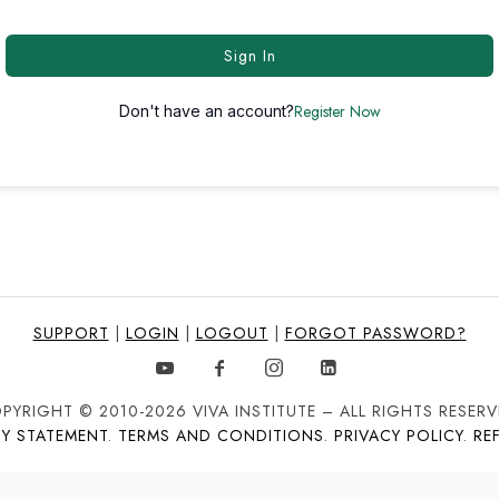
Sign In
Register Now
Don't have an account?
SUPPORT
|
LOGIN
|
LOGOUT
|
FORGOT PASSWORD?
PYRIGHT © 2010-2026 VIVA INSTITUTE – ALL RIGHTS RESERV
TY STATEMENT
.
TERMS AND CONDITIONS
.
PRIVACY POLICY
.
RE