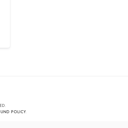
ED.
FUND POLICY
.