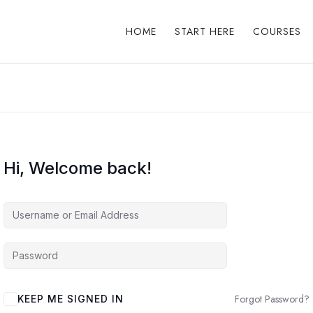
HOME
START HERE
COURSES
Hi, Welcome back!
Forgot Password?
KEEP ME SIGNED IN