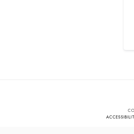
CO
ACCESSIBILI