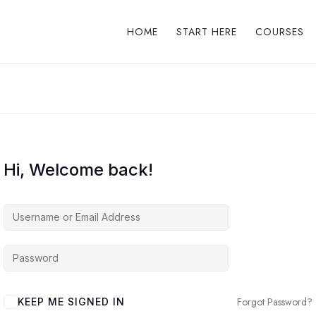
HOME
START HERE
COURSES
Hi, Welcome back!
Forgot Password?
KEEP ME SIGNED IN