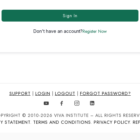
Sign In
Register Now
Don't have an account?
SUPPORT
|
LOGIN
|
LOGOUT
|
FORGOT PASSWORD?
PYRIGHT © 2010-2026 VIVA INSTITUTE – ALL RIGHTS RESERV
TY STATEMENT
.
TERMS AND CONDITIONS
.
PRIVACY POLICY
.
RE