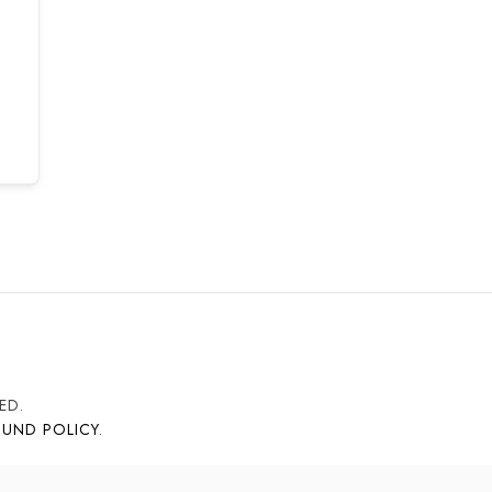
ED.
FUND POLICY
.