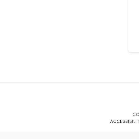
CO
ACCESSIBILI