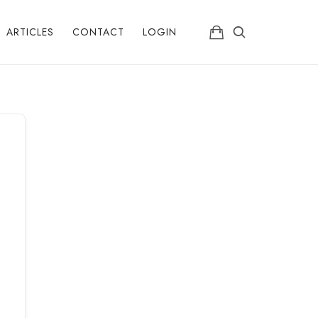
ARTICLES
CONTACT
LOGIN