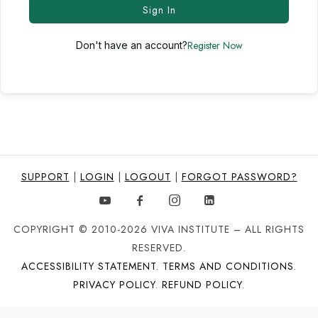
Sign In
Register Now
Don't have an account?
SUPPORT
|
LOGIN
|
LOGOUT
|
FORGOT PASSWORD?
COPYRIGHT © 2010-2026 VIVA INSTITUTE – ALL RIGHTS
RESERVED.
ACCESSIBILITY STATEMENT
.
TERMS AND CONDITIONS
.
PRIVACY POLICY
.
REFUND POLICY
.