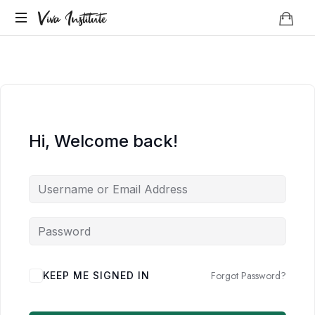
Viva
Viva Institute
Institute
Your
life
is
a
creative
act.
Hi, Welcome back!
Forgot Password?
KEEP ME SIGNED IN