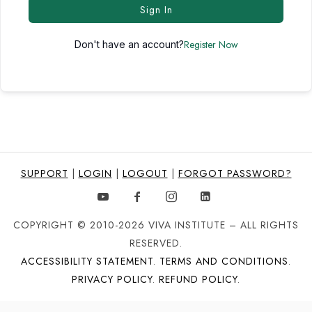
Sign In
Register Now
Don't have an account?
SUPPORT
|
LOGIN
|
LOGOUT
|
FORGOT PASSWORD?
COPYRIGHT © 2010-2026 VIVA INSTITUTE – ALL RIGHTS
RESERVED.
ACCESSIBILITY STATEMENT
.
TERMS AND CONDITIONS
.
PRIVACY POLICY
.
REFUND POLICY
.