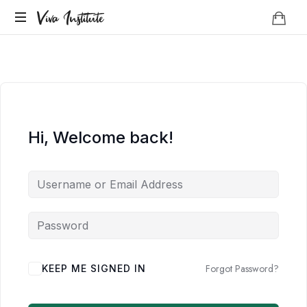
Viva
Viva Institute
Institute
Your
life
is
a
creative
act.
Hi, Welcome back!
Forgot Password?
KEEP ME SIGNED IN