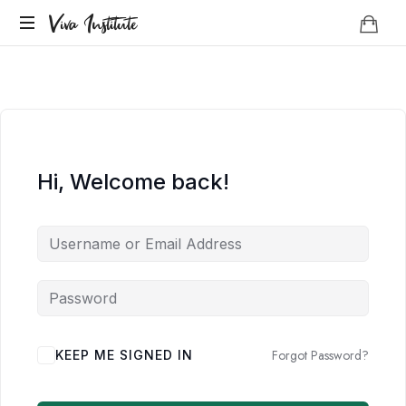
Viva
Viva Institute
Institute
Your
life
is
a
creative
act.
Hi, Welcome back!
Forgot Password?
KEEP ME SIGNED IN