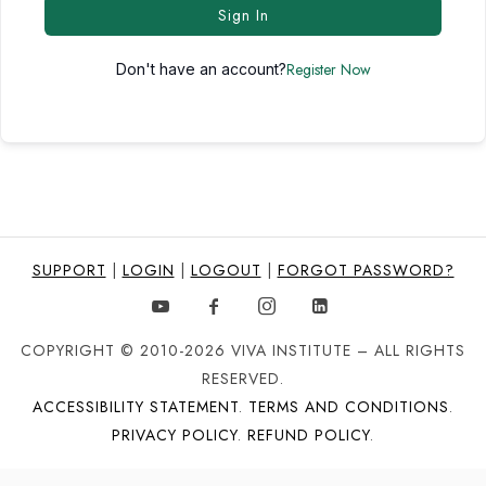
Sign In
Register Now
Don't have an account?
SUPPORT
|
LOGIN
|
LOGOUT
|
FORGOT PASSWORD?
COPYRIGHT © 2010-2026 VIVA INSTITUTE – ALL RIGHTS
RESERVED.
ACCESSIBILITY STATEMENT
.
TERMS AND CONDITIONS
.
PRIVACY POLICY
.
REFUND POLICY
.