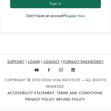
Sign In
Register Now
Don't have an account?
SUPPORT
|
LOGIN
|
LOGOUT
|
FORGOT PASSWORD?
COPYRIGHT © 2010-2026 VIVA INSTITUTE – ALL RIGHTS
RESERVED.
ACCESSIBILITY STATEMENT
.
TERMS AND CONDITIONS
.
PRIVACY POLICY
.
REFUND POLICY
.