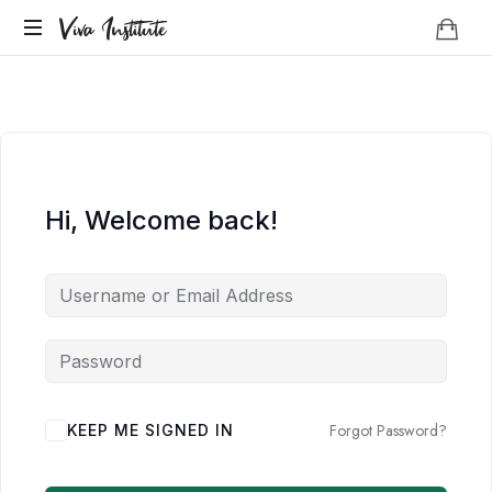
Viva
Viva Institute
Institute
Your
life
is
a
creative
act.
Hi, Welcome back!
Forgot Password?
KEEP ME SIGNED IN