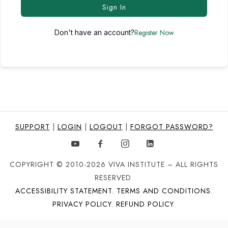
Sign In
Register Now
Don't have an account?
SUPPORT
|
LOGIN
|
LOGOUT
|
FORGOT PASSWORD?
COPYRIGHT © 2010-2026 VIVA INSTITUTE – ALL RIGHTS
RESERVED.
ACCESSIBILITY STATEMENT
.
TERMS AND CONDITIONS
.
PRIVACY POLICY
.
REFUND POLICY
.