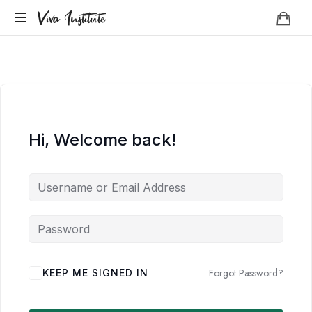
Viva
Viva Institute
Institute
Your
life
is
a
creative
act.
Hi, Welcome back!
Forgot Password?
KEEP ME SIGNED IN