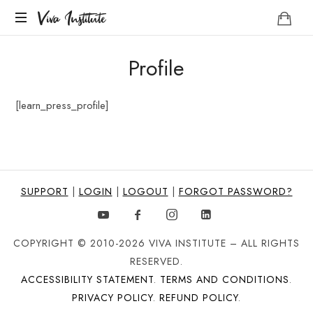
Viva
Viva Institute
Institute
Your
Profile
life
is
a
[learn_press_profile]
creative
act.
SUPPORT
|
LOGIN
|
LOGOUT
|
FORGOT PASSWORD?
COPYRIGHT © 2010-2026 VIVA INSTITUTE – ALL RIGHTS
RESERVED.
ACCESSIBILITY STATEMENT
.
TERMS AND CONDITIONS
.
PRIVACY POLICY
.
REFUND POLICY
.