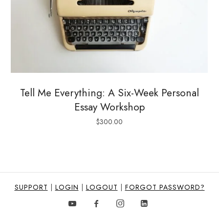
Tell Me Everything: A Six-Week Personal
Essay Workshop
$
300.00
SUPPORT
|
LOGIN
|
LOGOUT
|
FORGOT PASSWORD?