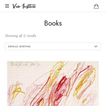
Viva
Viva Institute
Institute
Your
Books
life
is
a
Showing all 2 results
creative
act.