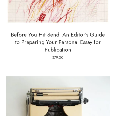
Before You Hit Send: An Editor’s Guide
to Preparing Your Personal Essay for
Publication
$
79.00