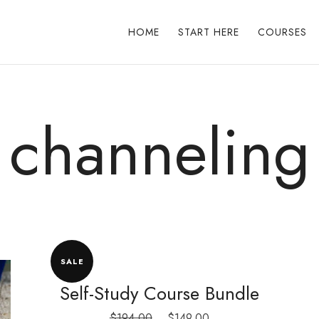
HOME
START HERE
COURSES
channeling
SALE
Self-Study Course Bundle
Original
Current
$
194.00
$
149.00