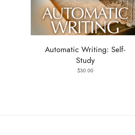
Automatic Writing: Self-
Study
$
30.00