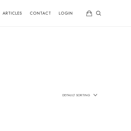
ARTICLES
CONTACT
LOGIN