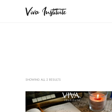
Viva Institute
Viva Institute
Your life is a creative act.
SHOWING ALL 2 RESULTS