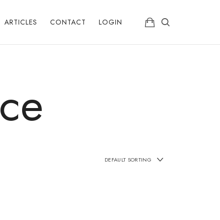
ARTICLES
CONTACT
LOGIN
ice