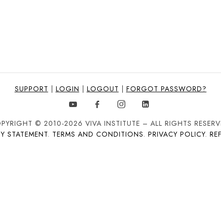
SUPPORT
|
LOGIN
|
LOGOUT
|
FORGOT PASSWORD?
PYRIGHT © 2010-2026 VIVA INSTITUTE – ALL RIGHTS RESERV
TY STATEMENT
.
TERMS AND CONDITIONS
.
PRIVACY POLICY
.
RE