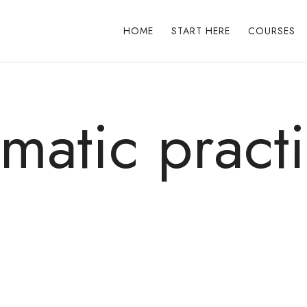
HOME
START HERE
COURSES
matic pract