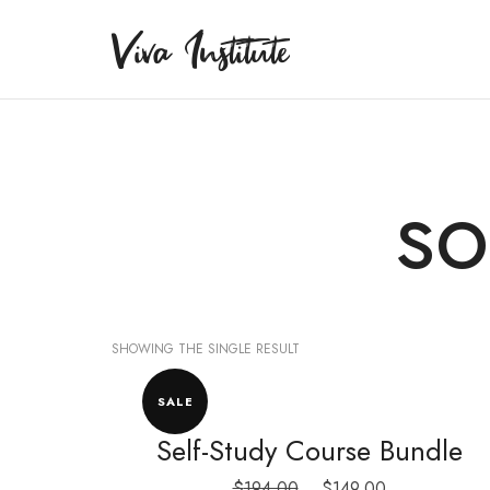
Viva Institute
Viva Institute
Your life is a creative act.
so
SHOWING THE SINGLE RESULT
SALE
Self-Study Course Bundle
Original
Current
$
194.00
$
149.00