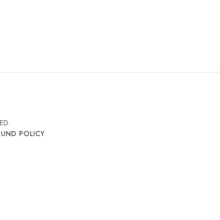
ED.
FUND POLICY
.