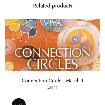
Related products
Connection Circles: March 1
$
25.00