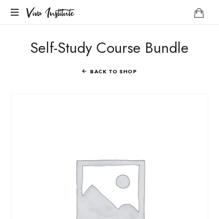
Viva
Viva Institute
Institute
Your
Self-Study Course Bundle
life
is
a
BACK TO SHOP
creative
act.