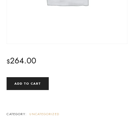
264.00
$
SELF-
ADD TO CART
STUDY
COURSE
BUNDLE
QUANTITY
CATEGORY:
UNCATEGORIZED