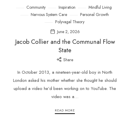
Community
Inspiration
Mindful Living
Nervous System Care
Personal Growth
Polyvagal Theory
June 2, 2026
Jacob Collier and the Communal Flow
State
Share
In October 2013, a nineteen-year-old boy in North
London asked his mother whether she thought he should
upload a video he’d been working on to YouTube. The
video was a…
READ MORE