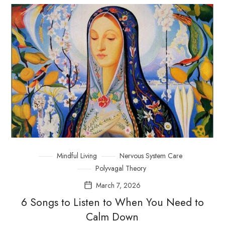
Mindful Living
Nervous System Care
Polyvagal Theory
March 7, 2026
6 Songs to Listen to When You Need to
Calm Down