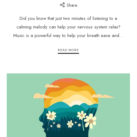
Share
Did you know that just two minutes of listening to a
calming melody can help your nervous system relax?
Music is a powerful way to help your breath ease and…
READ MORE