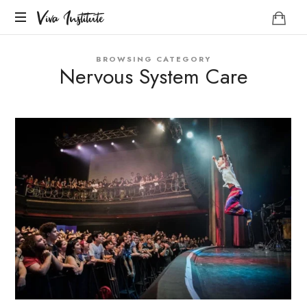
Viva
Viva Institute
Institute
Your
BROWSING CATEGORY
life
Nervous System Care
is
a
creative
act.