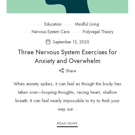
Education
Mindful Living
Nervous System Care
Polyvagal Theory
September 12, 2025
Three Nervous System Exercises for
Anxiety and Overwhelm
Share
When anxiety spikes, it can feel as though the body has
taken over—looping thoughts, racing heart, shallow
breath. It can feel nearly impossible to try to think your
way out…
READ MORE