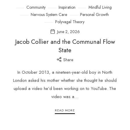
Community
Inspiration
Mindful Living
Nervous System Care
Personal Growth
Polyvagal Theory
June 2, 2026
Jacob Collier and the Communal Flow
State
Share
In October 2013, a nineteen-year-old boy in North
London asked his mother whether she thought he should
upload a video he’d been working on to YouTube. The
video was a…
READ MORE