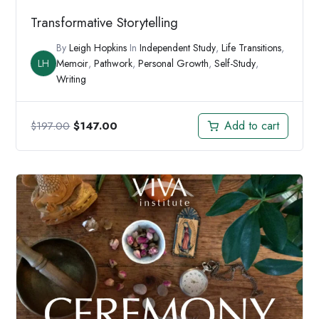
Transformative Storytelling
By
Leigh Hopkins
In
Independent Study
,
Life Transitions
,
LH
Memoir
,
Pathwork
,
Personal Growth
,
Self-Study
,
Writing
Original
Current
Add to cart
$
197.00
$
147.00
price
price
was:
is:
$197.00.
$147.00.