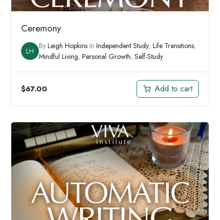
Ceremony
By
Leigh Hopkins
In
Independent Study
,
Life Transitions
,
LH
Mindful Living
,
Personal Growth
,
Self-Study
Add to cart
$
67.00