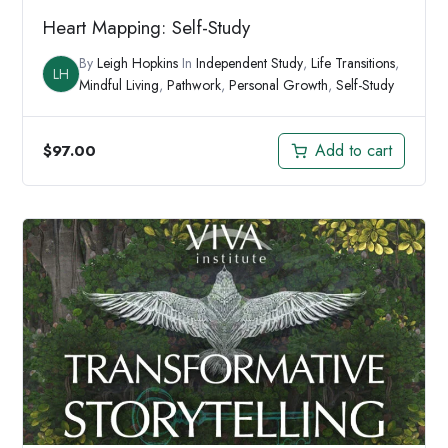
Heart Mapping: Self-Study
By
Leigh Hopkins
In
Independent Study
,
Life Transitions
,
LH
Mindful Living
,
Pathwork
,
Personal Growth
,
Self-Study
Add to cart
$
97.00