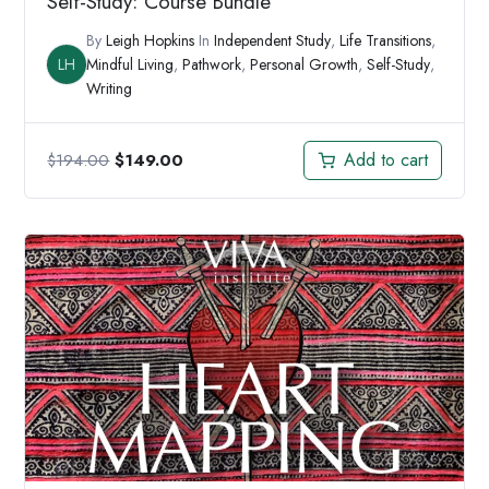
Self-Study: Course Bundle
By
Leigh Hopkins
In
Independent Study
,
Life Transitions
,
LH
Mindful Living
,
Pathwork
,
Personal Growth
,
Self-Study
,
Writing
Original
Current
Add to cart
$
194.00
$
149.00
price
price
was:
is:
$194.00.
$149.00.