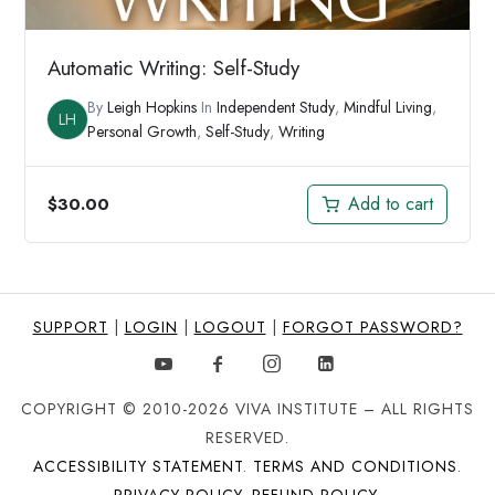
Automatic Writing: Self-Study
By
Leigh Hopkins
In
Independent Study
,
Mindful Living
,
LH
Personal Growth
,
Self-Study
,
Writing
Add to cart
$
30.00
SUPPORT
|
LOGIN
|
LOGOUT
|
FORGOT PASSWORD?
COPYRIGHT © 2010-2026 VIVA INSTITUTE – ALL RIGHTS
RESERVED.
ACCESSIBILITY STATEMENT
.
TERMS AND CONDITIONS
.
PRIVACY POLICY
.
REFUND POLICY
.