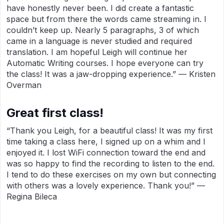
have honestly never been. I did create a fantastic
space but from there the words came streaming in. I
couldn’t keep up. Nearly 5 paragraphs, 3 of which
came in a language is never studied and required
translation. I am hopeful Leigh will continue her
Automatic Writing courses. I hope everyone can try
the class! It was a jaw-dropping experience.” — Kristen
Overman
Great first class!
“Thank you Leigh, for a beautiful class! It was my first
time taking a class here, I signed up on a whim and I
enjoyed it. I lost WiFi connection toward the end and
was so happy to find the recording to listen to the end.
I tend to do these exercises on my own but connecting
with others was a lovely experience. Thank you!” —
Regina Bileca