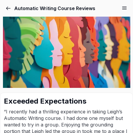
Automatic Writing Course Reviews
Exceeded Expectations
“I recently had a thrilling experience in taking Leigh’s
Automatic Writing course. I had done one myself but
wanted to try in a group. Enjoying the grounding
portion that Leigh led the group in took me to a place I