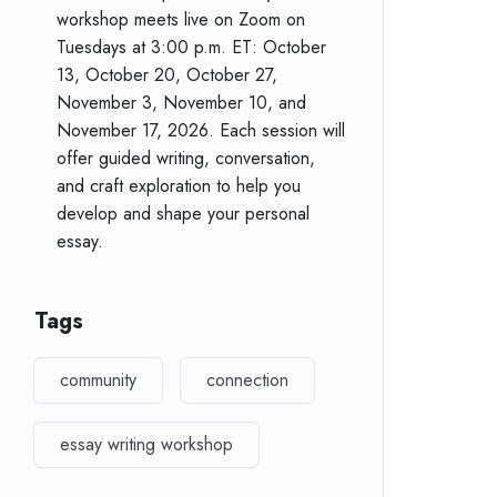
workshop meets live on Zoom on
Tuesdays at 3:00 p.m. ET: October
13, October 20, October 27,
November 3, November 10, and
November 17, 2026. Each session will
offer guided writing, conversation,
and craft exploration to help you
develop and shape your personal
essay.
Tags
community
connection
essay writing workshop