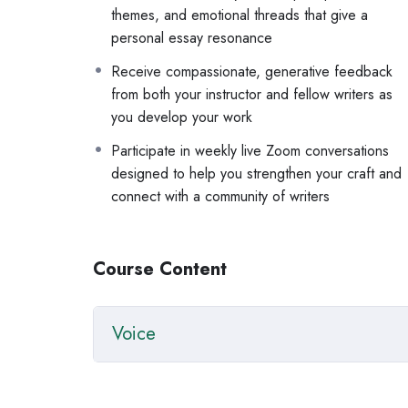
themes, and emotional threads that give a
voice: what it is, how to find it, and how to trust
personal essay resonance
structure and narrative arc, and how to build 
how to workshop a piece and receive feedback
Receive compassionate, generative feedback
revision as a tool for discovery
from both your instructor and fellow writers as
you develop your work
You’ll have supplemental materials to work with be
range of essay styles, along with weekly assignme
Participate in weekly live Zoom conversations
page.
designed to help you strengthen your craft and
connect with a community of writers
This workshop is for anyone who knows the pieces o
for the world to read it.
Course Content
Questions? Email
info@vivainstitute.com
.
Voice