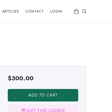
ARTICLES
CONTACT
LOGIN
$
300.00
ADD TO CART
GIFT THIS COURSE