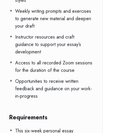
styles
Weekly writing prompts and exercises
to generate new material and deepen
your draft
Instructor resources and craft
guidance to support your essay’s
development
Access to all recorded Zoom sessions
for the duration of the course
Opportunities to receive written
feedback and guidance on your work-
in-progress
Requirements
This six-week personal essay