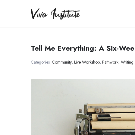
Viva Institute
Viva Institute
Your life is a creative act.
Tell Me Everything: A Six-We
Categories:
Community
,
Live Workshop
,
Pathwork
,
Writing