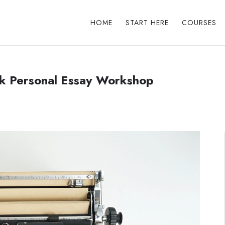
HOME
START HERE
COURSES
ek Personal Essay Workshop