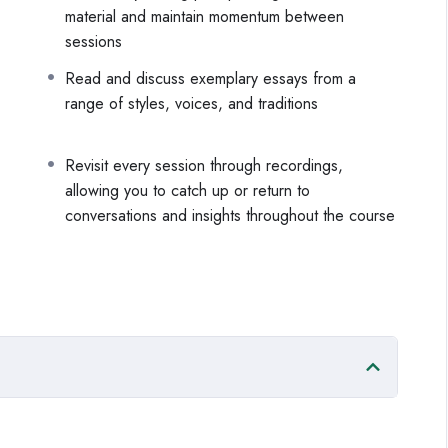
material and maintain momentum between
 it even when the material is difficult
sessions
momentum and depth across drafts
 that actually moves the work forward
Read and discuss exemplary essays from a
range of styles, voices, and traditions
tween sessions, including suggested readings across a
nts to keep the momentum going and get your story on the
Revisit every session through recordings,
allowing you to catch up or return to
conversations and insights throughout the course
f their life have something important to say, and is ready