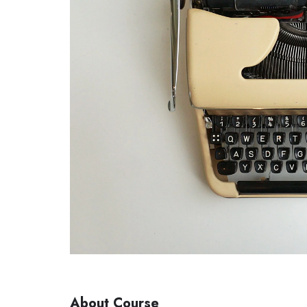
About Course