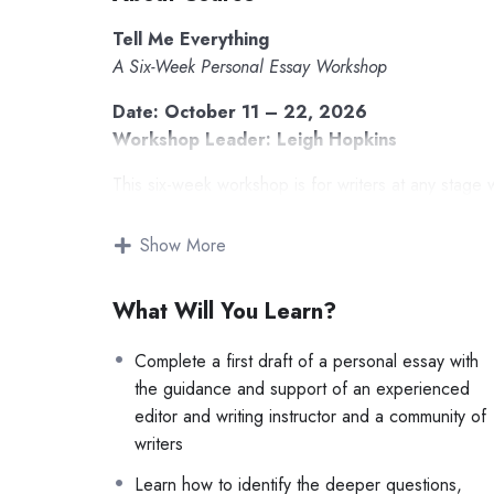
Tell Me Everything
A Six-Week Personal Essay Workshop
Date: October 11 – 22, 2026
Workshop Leader: Leigh Hopkins
This six-week workshop is for writers at any stage 
the world. Each week, we’ll meet live on Zoom to r
shape voice, style, and narrative arc, and then we’ll
Show More
other writers are attempting, and how they’re solvin
What Will You Learn?
Whether you’ve published dozens of essays or 
time, you’ll leave with a complete draft and 
Complete a first draft of a personal essay with
matters.
the guidance and support of an experienced
Together, we’ll explore:
editor and writing instructor and a community of
writers
drafting a story and experimenting with different
Learn how to identify the deeper questions,
reading essays together as examples of the ma