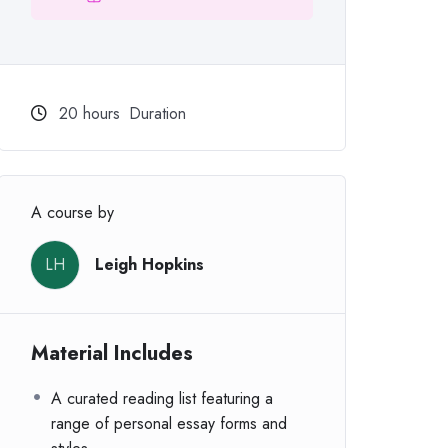
20
hours
Duration
A course by
LH
Leigh Hopkins
Material Includes
A curated reading list featuring a
range of personal essay forms and