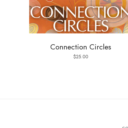
Connection Circles
$
25.00