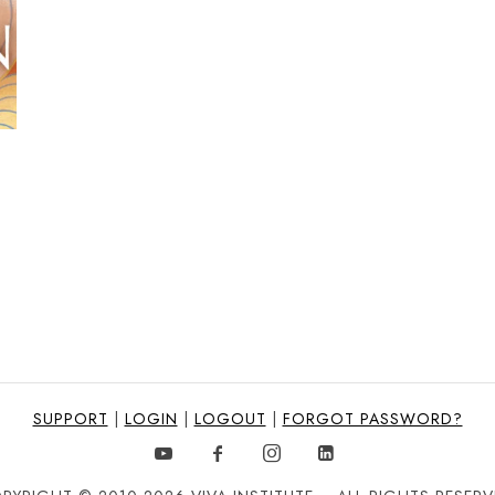
SUPPORT
|
LOGIN
|
LOGOUT
|
FORGOT PASSWORD?