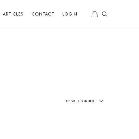
ARTICLES
CONTACT
LOGIN