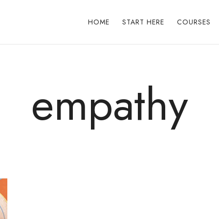
HOME
START HERE
COURSES
empathy