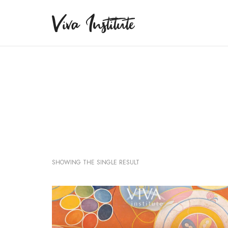
Viva Institute
Viva Institute
Your life is a creative act.
SHOWING THE SINGLE RESULT