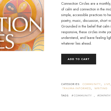
Connection Circles are a monthly
of calm and connection in the mi
simple, accessible practices to h
poetry, music, discussion, short v
Grounded in the belief that calm 
responsive, these circles invite 
understand, and leave feeling li
whatever lies ahead.
CONNECTION
ADD TO CART
CIRCLES
QUANTITY
CATEGORIES:
COMMUNITY
,
LIVE
TRAUMA-INFORMED
,
WRITING
TAGS:
COMMUNITY
,
EMPATH