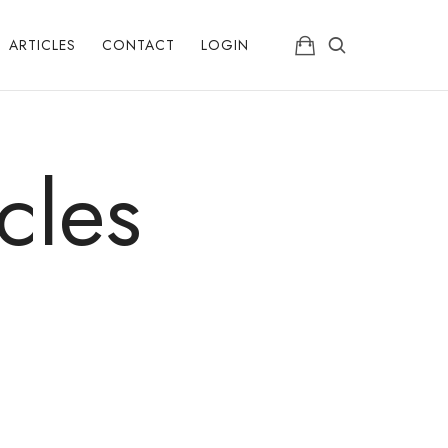
ARTICLES
CONTACT
LOGIN
cles