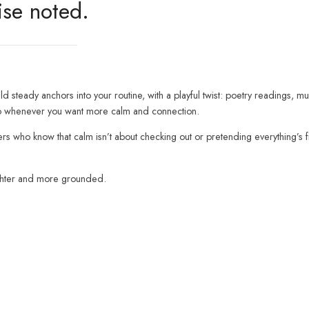
ise noted.
d steady anchors into your routine, with a playful twist: poetry readings, mu
n to whenever you want more calm and connection.
hers who know that calm isn’t about checking out or pretending everything’s 
ighter and more grounded.