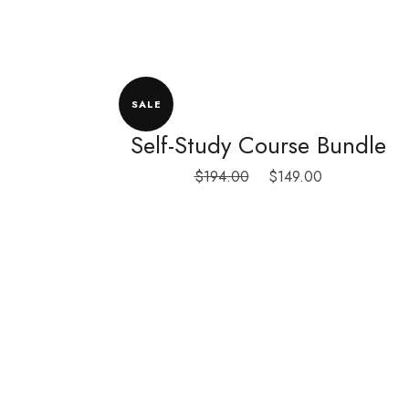
SALE
Self-Study Course Bundle
Original
Current
$
194.00
$
149.00
price
price
was:
is:
$194.00.
$149.00.