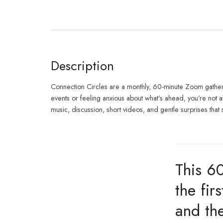
Description
Connection Circles are a monthly, 60-minute Zoom gatherin
events or feeling anxious about what’s ahead, you’re not 
music, discussion, short videos, and gentle surprises that 
This 6
the fi
and the