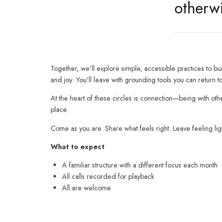
otherw
Together, we’ll explore simple, accessible practices to buil
and joy. You’ll leave with grounding tools you can retur
At the heart of these circles is connection—being with ot
place.
Come as you are. Share what feels right. Leave feeling l
What to expect
A familiar structure with a different focus each month
All calls recorded for playback
All are welcome