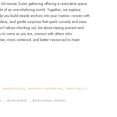
, 60-minute Zoom gathering offering a restorative space
dst of an overwhelming world. Together, we explore
elp you build steady anchors into your routine—woven with
ideos, and gentle surprises that spark curiosity and ease.
isn’t about checking out, but about staying present and
you to come as you are, connect with others who
ghter, more centered, and better resourced to meet
,
MINDFULNESS
,
MONTHLY GATHERING
,
SPIRITUALITY
,
Y
,
LIVE EVENT
,
POLYVAGAL THEORY