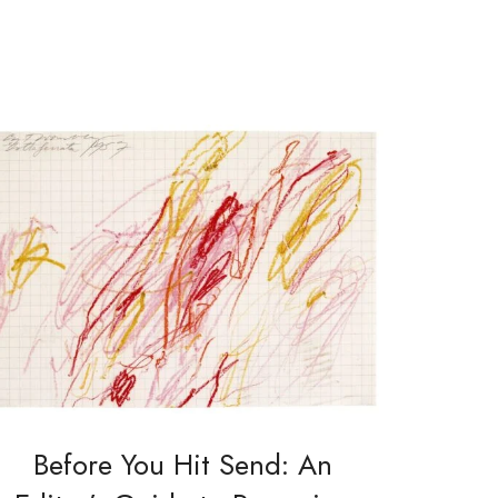
Before You Hit Send: An