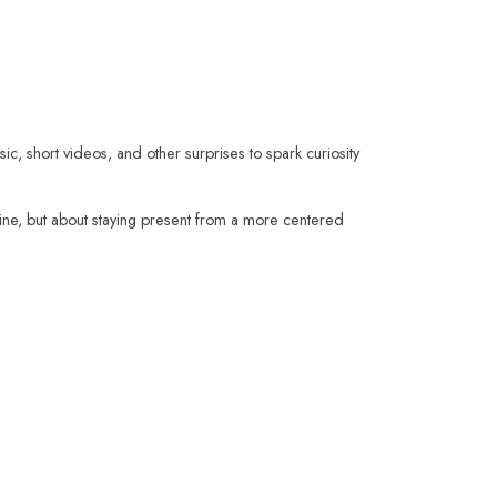
sic, short videos, and other surprises to spark curiosity
fine, but about staying present from a more centered