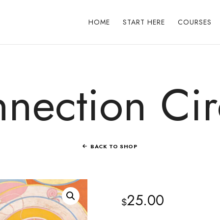
HOME
START HERE
COURSES
nection Cir
BACK TO SHOP
25.00
$