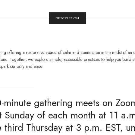
DESCRIPTION
g offering a restorative space of calm and connection in the midst of an o
alone. Together, we explore simple, accessible practices to help you build 
spark curiosity and ease.
0-minute gathering meets on Zoo
rst Sunday of each month at 11 a.
 third Thursday at 3 p.m. EST, un