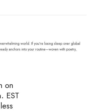
verwhelming world. If you’re losing sleep over global
steady anchors into your routine—woven with poetry,
m on
m. EST
less