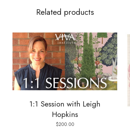
Related products
1:1 Session with Leigh
Hopkins
$
200.00