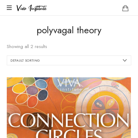
Viva
Viva Institute
Institute
Your
polyvagal theory
life
is
a
Showing all 2 results
creative
act.