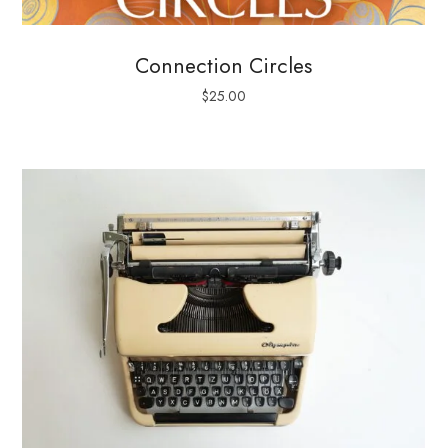
Connection Circles
$
25.00