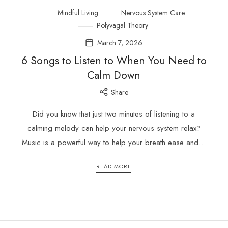
Mindful Living
Nervous System Care
Polyvagal Theory
March 7, 2026
6 Songs to Listen to When You Need to
Calm Down
Share
Did you know that just two minutes of listening to a
calming melody can help your nervous system relax?
Music is a powerful way to help your breath ease and…
READ MORE