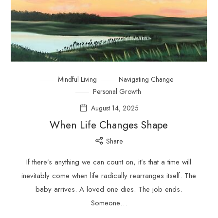
Mindful Living
Navigating Change
Personal Growth
August 14, 2025
When Life Changes Shape
Share
If there’s anything we can count on, it’s that a time will
inevitably come when life radically rearranges itself. The
baby arrives. A loved one dies. The job ends.
Someone…