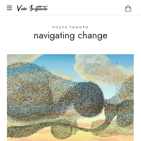
Viva
Viva Institute
Institute
Your
POSTS TAGGED
life
navigating change
is
a
creative
act.