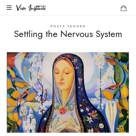
Viva
Viva Institute
Institute
Your
POSTS TAGGED
life
Settling the Nervous System
is
a
creative
act.