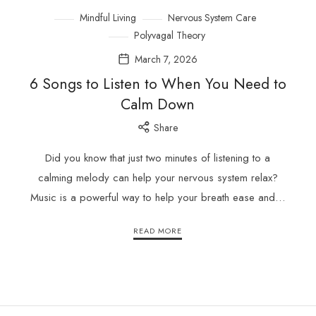
Mindful Living
Nervous System Care
Polyvagal Theory
March 7, 2026
6 Songs to Listen to When You Need to
Calm Down
Share
Did you know that just two minutes of listening to a
calming melody can help your nervous system relax?
Music is a powerful way to help your breath ease and…
READ MORE