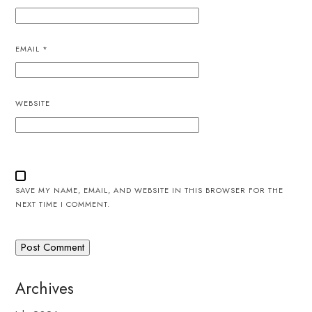
EMAIL
*
WEBSITE
SAVE MY NAME, EMAIL, AND WEBSITE IN THIS BROWSER FOR THE
NEXT TIME I COMMENT.
Archives