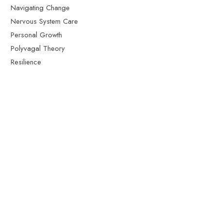
Navigating Change
Nervous System Care
Personal Growth
Polyvagal Theory
Resilience