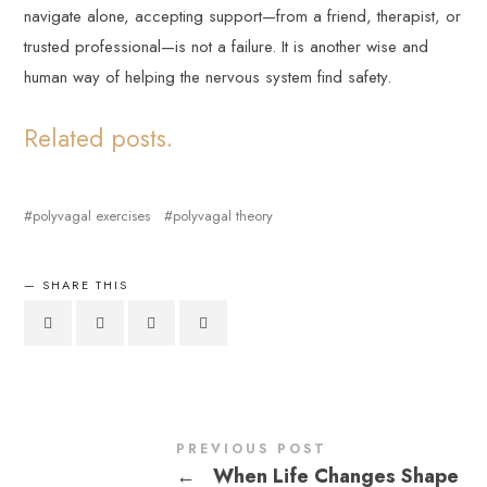
navigate alone, accepting support—from a friend, therapist, or
trusted professional—is not a failure. It is another wise and
human way of helping the nervous system find safety.
Related posts.
polyvagal exercises
polyvagal theory
SHARE THIS
PREVIOUS POST
←
When Life Changes Shape