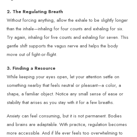
2. The Regulating Breath
Without forcing anything, allow the exhale to be slightly longer
than the inhale—inhaling for four counts and exhaling for six.
Try again, inhaling for five counts and exhaling for seven. This
gentle shift supports the vagus nerve and helps the body
move out of fight-or-flight.
3. Finding a Resource
While keeping your eyes open, let your attention settle on
something nearby that feels neutral or pleasant—a color, a
shape, a familiar object. Notice any small sense of ease or
stability that arises as you stay with it for a few breaths.
Anxiety can feel consuming, but it is not permanent. Bodies
and brains are adaptable. With practice, regulation becomes
more accessible. And if life ever feels too overwhelming to