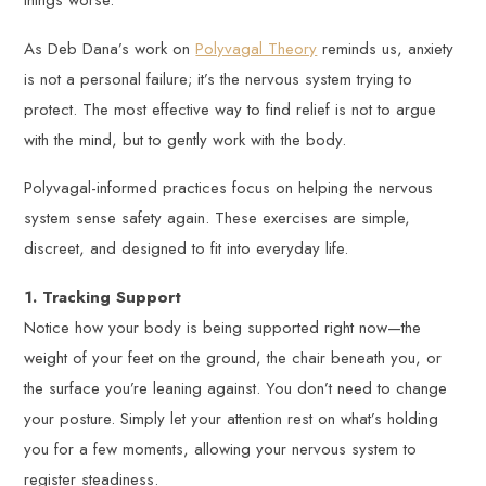
things worse.
As Deb Dana’s work on
Polyvagal Theory
reminds us, anxiety
is not a personal failure; it’s the nervous system trying to
protect. The most effective way to find relief is not to argue
with the mind, but to gently work with the body.
Polyvagal-informed practices focus on helping the nervous
system sense safety again. These exercises are simple,
discreet, and designed to fit into everyday life.
1. Tracking Support
Notice how your body is being supported right now—the
weight of your feet on the ground, the chair beneath you, or
the surface you’re leaning against. You don’t need to change
your posture. Simply let your attention rest on what’s holding
you for a few moments, allowing your nervous system to
register steadiness.