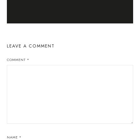
LEAVE A COMMENT
COMMENT
*
NAME
*