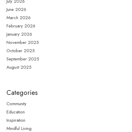
July 2026
June 2026
March 2026
February 2026
January 2026
November 2025
October 2025
September 2025
August 2025
Categories
Community
Education
Inspiration
Mindful Living