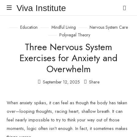
Viva
Viva Institute
Institute
Your
Education
Mindful Living
Nervous System Care
life
is
Polyvagal Theory
a
Three Nervous System
creative
act.
Exercises for Anxiety and
Overwhelm
September 12, 2025
Share
When anxiety spikes, it can feel as though the body has taken
over—looping thoughts, racing heart, shallow breath. It can
feel nearly impossible to try to think your way out of those
moments, logic often isn’t enough. In fact, it sometimes makes