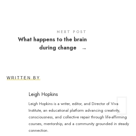
NEXT POST
What happens to the brain
during change
→
WRITTEN BY
Leigh Hopkins
Leigh Hopkins is a writer, editor, and Director of Viva
Institute, an educational platform advancing creativity,
consciousness, and collective repair through life-affirming
courses, mentorship, and a community grounded in steady
connection.