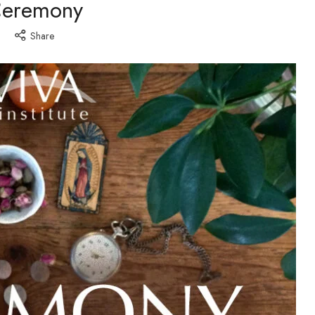
eremony
Share