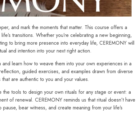
er, and mark the moments that matter. This course offers a
 life’s transitions. Whether you’re celebrating a new beginning,
nting to bring more presence into everyday life, CEREMONY will
ual and intention into your next right action.
sign and learn how to weave them into your own experiences in a
reflection, guided exercises, and examples drawn from diverse
 that are authentic to you and your values.
 the tools to design your own rituals for any stage or event: a
moment of renewal. CEREMONY reminds us that ritual doesn’t have
o pause, bear witness, and create meaning from your life’s