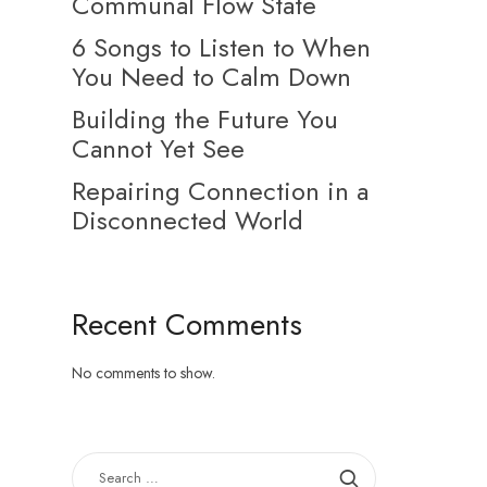
Communal Flow State
6 Songs to Listen to When
You Need to Calm Down
Building the Future You
Cannot Yet See
Repairing Connection in a
Disconnected World
Recent Comments
No comments to show.
SEARCH
FOR: