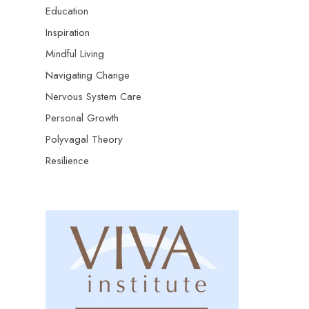
Education
Inspiration
Mindful Living
Navigating Change
Nervous System Care
Personal Growth
Polyvagal Theory
Resilience