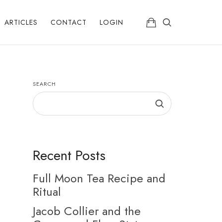
ARTICLES
CONTACT
LOGIN
SEARCH
Recent Posts
Full Moon Tea Recipe and
Ritual
Jacob Collier and the