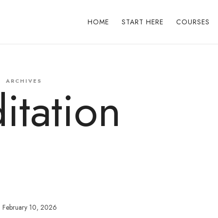
HOME
START HERE
COURSES
ARCHIVES
itation
February 10, 2026