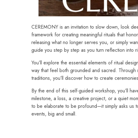
CEREMONY is an invitation to slow down, look deep
framework for creating meaningful rituals that honor
releasing what no longer serves you, or simply wa
guide you step by step as you turn reflection into rit
You’ll explore the essential elements of ritual de
way that feel both grounded and sacred. Through 
traditions, you’ll discover how to create ceremonies
By the end of this self-guided workshop, you’ll have
milestone, a loss, a creative project, or a quiet 
to be elaborate to be profound—it simply asks us t
events, big and small.