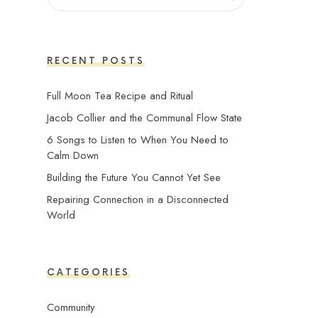
RECENT POSTS
Full Moon Tea Recipe and Ritual
Jacob Collier and the Communal Flow State
6 Songs to Listen to When You Need to
Calm Down
Building the Future You Cannot Yet See
Repairing Connection in a Disconnected
World
CATEGORIES
Community