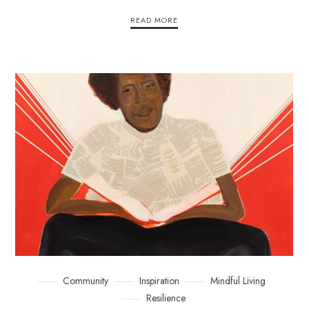
READ MORE
Community
Inspiration
Mindful Living
Resilience