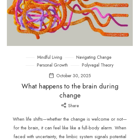
Mindful Living
Navigating Change
Personal Growth
Polyvagal Theory
October 30, 2025
What happens to the brain during
change
Share
When life shifts—whether the change is welcome or not—
for the brain, it can feel like like a full-body alarm. When
faced with uncertainty, the limbic system signals potential