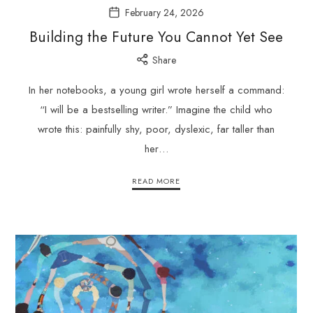
February 24, 2026
Building the Future You Cannot Yet See
Share
In her notebooks, a young girl wrote herself a command:
“I will be a bestselling writer.” Imagine the child who
wrote this: painfully shy, poor, dyslexic, far taller than
her…
READ MORE