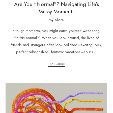
Are You “Normal”? Navigating Life’s
Messy Moments
Share
In tough moments, you might catch yourself wondering,
“Is this normal?” When you look around, the lives of
friends and strangers often look polished—exciting jobs,
perfect relationships, fantastic vacations—so it’s…
READ MORE