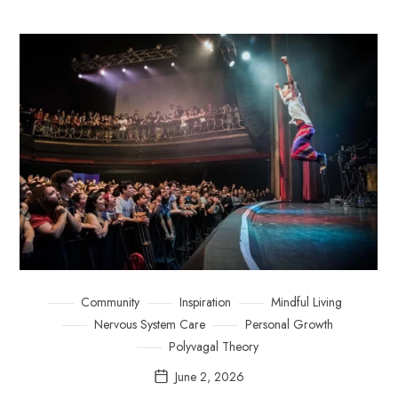
Community
Inspiration
Mindful Living
Nervous System Care
Personal Growth
Polyvagal Theory
June 2, 2026