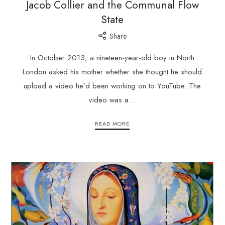
Jacob Collier and the Communal Flow
State
Share
In October 2013, a nineteen-year-old boy in North
London asked his mother whether she thought he should
upload a video he’d been working on to YouTube. The
video was a…
READ MORE