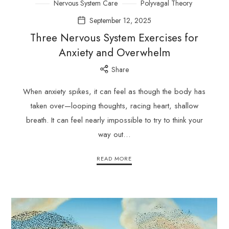
Nervous System Care
Polyvagal Theory
September 12, 2025
Three Nervous System Exercises for
Anxiety and Overwhelm
Share
When anxiety spikes, it can feel as though the body has
taken over—looping thoughts, racing heart, shallow
breath. It can feel nearly impossible to try to think your
way out…
READ MORE