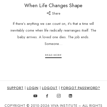
When Life Changes Shape
Share
If there’s anything we can count on, it’s that a time will
inevitably come when life radically rearranges itself. The
baby arrives. A loved one dies. The job ends.
Someone…
READ MORE
SUPPORT
|
LOGIN
|
LOGOUT
|
FORGOT PASSWORD?
COPYRIGHT © 2010-2026 VIVA INSTITUTE – ALL RIGHTS