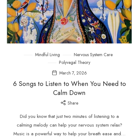
Mindful Living
Nervous System Care
Polyvagal Theory
March 7, 2026
6 Songs to Listen to When You Need to
Calm Down
Share
Did you know that just two minutes of listening to a
calming melody can help your nervous system relax?
Music is a powerful way to help your breath ease and…