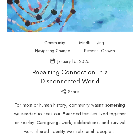
Community
Mindful Living
Navigating Change
Personal Growth
January 16, 2026
Repairing Connection in a
Disconnected World
Share
For most of human history, community wasn’t something
we needed to seek out. Extended families lived together
or nearby. Caregiving, work, celebrations, and survival
were shared. Identity was relational: people…