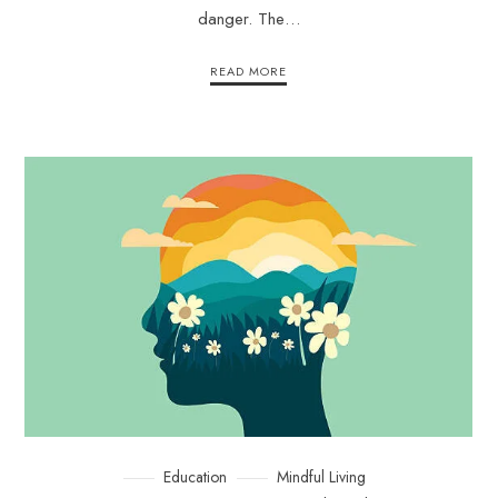
danger. The…
READ MORE
Education
Mindful Living