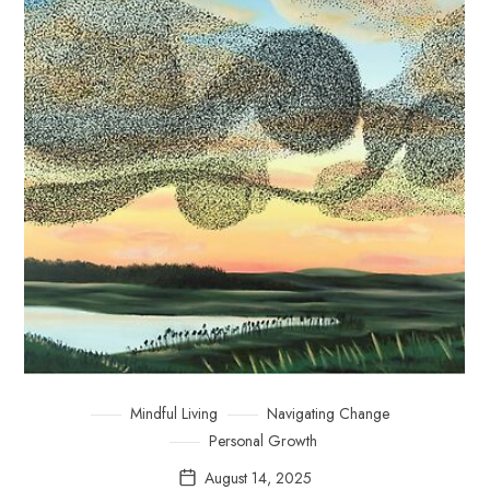
Mindful Living
Navigating Change
Personal Growth
August 14, 2025