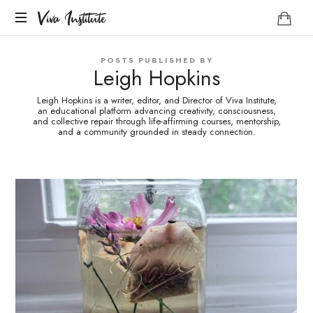
Viva
Viva Institute
Institute
Your
POSTS PUBLISHED BY
life
Leigh Hopkins
is
a
Leigh Hopkins is a writer, editor, and Director of Viva Institute,
creative
an educational platform advancing creativity, consciousness,
and collective repair through life-affirming courses, mentorship,
act.
and a community grounded in steady connection.