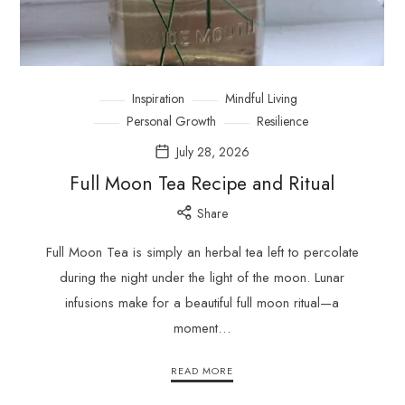
Inspiration
Mindful Living
Personal Growth
Resilience
July 28, 2026
Full Moon Tea Recipe and Ritual
Share
Full Moon Tea is simply an herbal tea left to percolate
during the night under the light of the moon. Lunar
infusions make for a beautiful full moon ritual—a
moment…
READ MORE