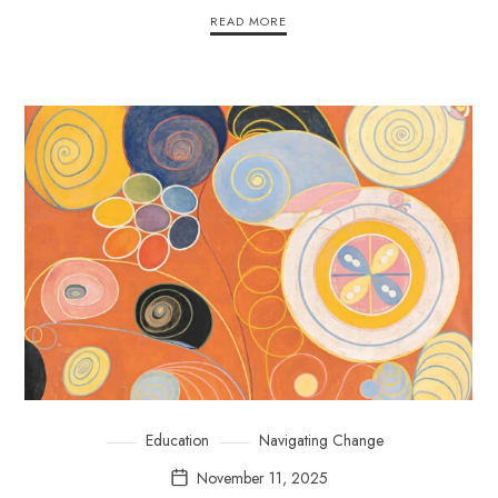
READ MORE
Education
Navigating Change
November 11, 2025